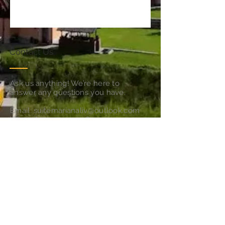
Contact Us
Ask us anything! We’re here to
answer any questions you have.
Email:
suitemarianaliv@outlook.com
WhatsApp
+39 371 4169973
Follow Us
Subscribe for Updates & Offers