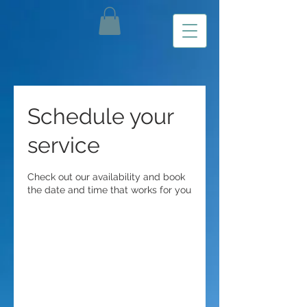
Schedule your
service
Check out our availability and book
the date and time that works for you