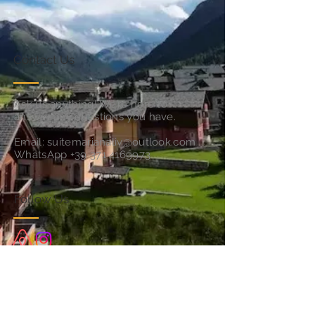
Contact Us
Ask us anything! We’re here to
answer any questions you have.
Email:
suitemarianaliv@outlook.com
WhatsApp
+39 371 4169973
Follow Us
Subscribe for Updates & Offers